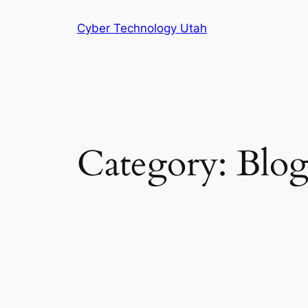
Skip
Cyber Technology Utah
to
content
Category:
Blo