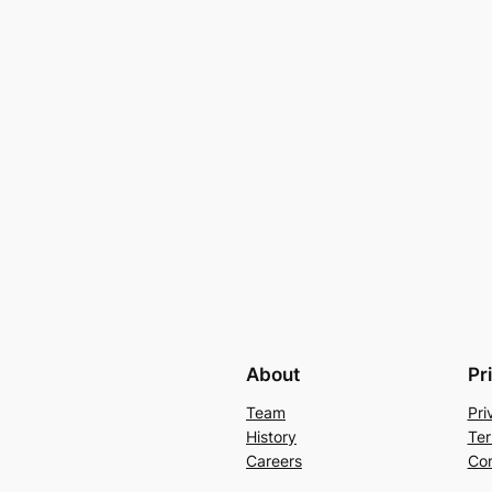
About
Pr
Team
Pri
History
Ter
Careers
Con