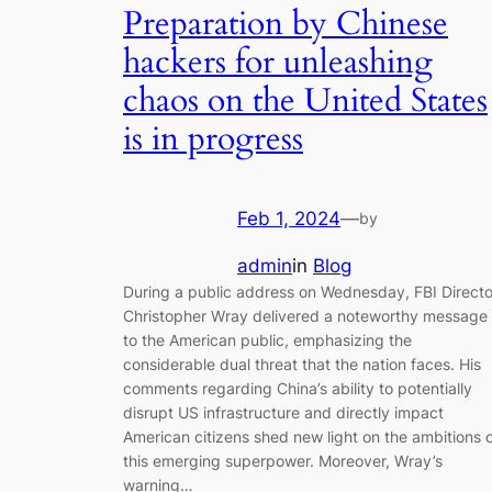
Preparation by Chinese
hackers for unleashing
chaos on the United States
is in progress
Feb 1, 2024
—
by
admin
in
Blog
During a public address on Wednesday, FBI Directo
Christopher Wray delivered a noteworthy message
to the American public, emphasizing the
considerable dual threat that the nation faces. His
comments regarding China’s ability to potentially
disrupt US infrastructure and directly impact
American citizens shed new light on the ambitions 
this emerging superpower. Moreover, Wray’s
warning…