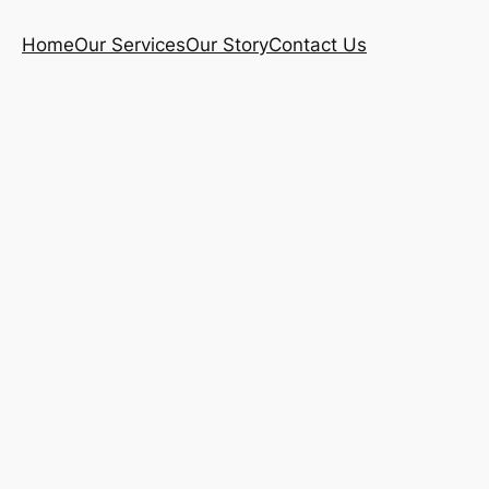
Home
Our Services
Our Story
Contact Us