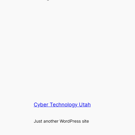
Cyber Technology Utah
Just another WordPress site