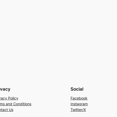
ivacy
Social
vacy Policy
Facebook
ms and Conditions
Instagram
tact Us
Twitter/X