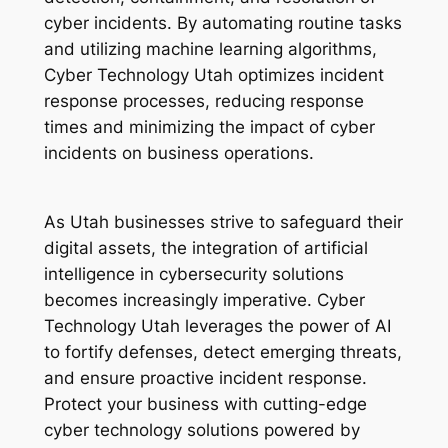
cyber incidents. By automating routine tasks
and utilizing machine learning algorithms,
Cyber Technology Utah optimizes incident
response processes, reducing response
times and minimizing the impact of cyber
incidents on business operations.
As Utah businesses strive to safeguard their
digital assets, the integration of artificial
intelligence in cybersecurity solutions
becomes increasingly imperative. Cyber
Technology Utah leverages the power of AI
to fortify defenses, detect emerging threats,
and ensure proactive incident response.
Protect your business with cutting-edge
cyber technology solutions powered by