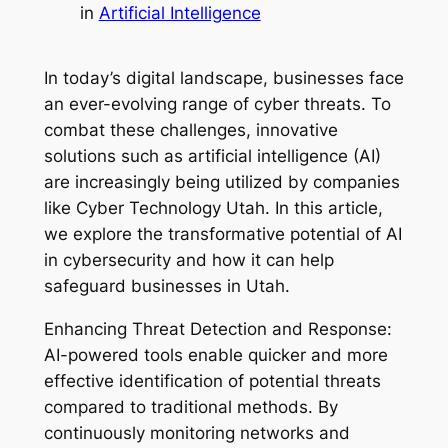
in
Artificial Intelligence
In today’s digital landscape, businesses face
an ever-evolving range of cyber threats. To
combat these challenges, innovative
solutions such as artificial intelligence (AI)
are increasingly being utilized by companies
like Cyber Technology Utah. In this article,
we explore the transformative potential of AI
in cybersecurity and how it can help
safeguard businesses in Utah.
Enhancing Threat Detection and Response:
AI-powered tools enable quicker and more
effective identification of potential threats
compared to traditional methods. By
continuously monitoring networks and