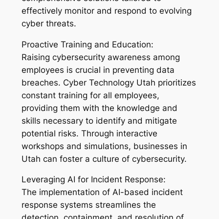
effectively monitor and respond to evolving
cyber threats.
Proactive Training and Education:
Raising cybersecurity awareness among
employees is crucial in preventing data
breaches. Cyber Technology Utah prioritizes
constant training for all employees,
providing them with the knowledge and
skills necessary to identify and mitigate
potential risks. Through interactive
workshops and simulations, businesses in
Utah can foster a culture of cybersecurity.
Leveraging AI for Incident Response:
The implementation of AI-based incident
response systems streamlines the
detection, containment, and resolution of