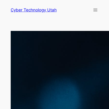
Skip
Cyber Technology Utah
to
content