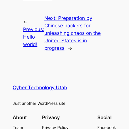
Next:
Preparation by
←
Chinese hackers for
Previous:
unleashing chaos on the
Hello
United States is in
world!
progress
→
Cyber Technology Utah
Just another WordPress site
About
Privacy
Social
Team
Privacy Policy
Facebook