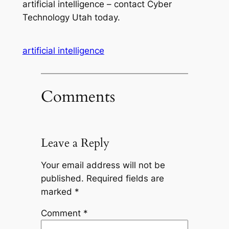
artificial intelligence – contact Cyber
Technology Utah today.
artificial intelligence
Comments
Leave a Reply
Your email address will not be
published.
Required fields are
marked
*
Comment
*