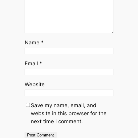
Name
*
Email
*
Website
Save my name, email, and
website in this browser for the
next time I comment.