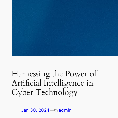
Harnessing the Power of
Artificial Intelligence in
Cyber Technology
Jan 30, 2024
—
admin
by