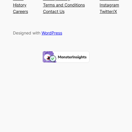
History
Terms and Conditions
Instagram
Careers
Contact Us
Twitter/X
Designed with
WordPress