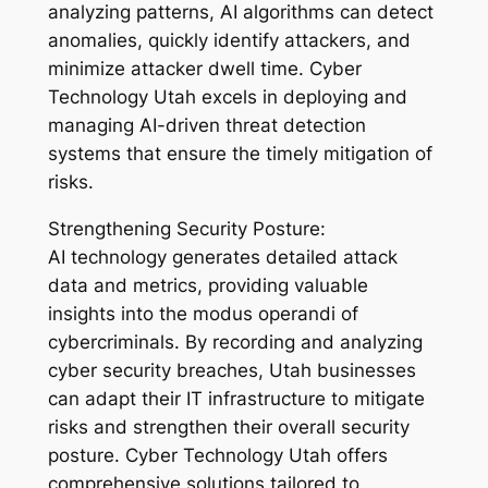
analyzing patterns, AI algorithms can detect
anomalies, quickly identify attackers, and
minimize attacker dwell time. Cyber
Technology Utah excels in deploying and
managing AI-driven threat detection
systems that ensure the timely mitigation of
risks.
Strengthening Security Posture:
AI technology generates detailed attack
data and metrics, providing valuable
insights into the modus operandi of
cybercriminals. By recording and analyzing
cyber security breaches, Utah businesses
can adapt their IT infrastructure to mitigate
risks and strengthen their overall security
posture. Cyber Technology Utah offers
comprehensive solutions tailored to