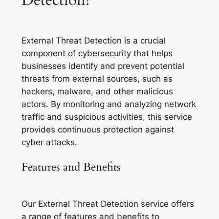
External Threat Detection is a crucial
component of cybersecurity that helps
businesses identify and prevent potential
threats from external sources, such as
hackers, malware, and other malicious
actors. By monitoring and analyzing network
traffic and suspicious activities, this service
provides continuous protection against
cyber attacks.
Features and Benefits
Our External Threat Detection service offers
a range of features and benefits to