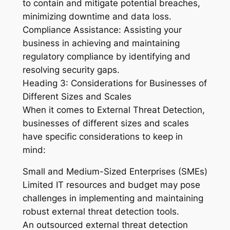
to contain and mitigate potential breaches,
minimizing downtime and data loss.
Compliance Assistance: Assisting your
business in achieving and maintaining
regulatory compliance by identifying and
resolving security gaps.
Heading 3: Considerations for Businesses of
Different Sizes and Scales
When it comes to External Threat Detection,
businesses of different sizes and scales
have specific considerations to keep in
mind:
Small and Medium-Sized Enterprises (SMEs)
Limited IT resources and budget may pose
challenges in implementing and maintaining
robust external threat detection tools.
An outsourced external threat detection